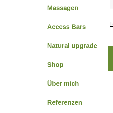
Massagen
R
Access Bars
Natural upgrade
Shop
Über mich
Referenzen