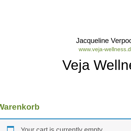
Jacqueline Verpoo
www.veja-wellness.
Veja Welln
Warenkorb
Your cart is currently empty.