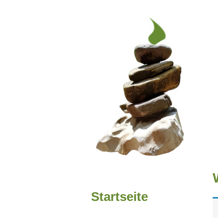
Startseite