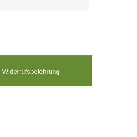
Widerrufsbelehrung