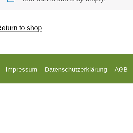
eturn to shop
Impressum
Datenschutzerklärung
AGB